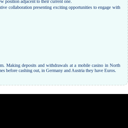
w position adjacent to their current one.
ive collaboration presenting exciting opportunities to engage with
orm. Making deposits and withdrawals at a mobile casino in North
mes before cashing out, in Germany and Austria they have Euros.