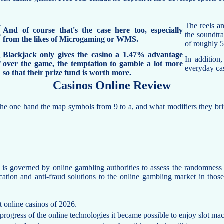
e
The reels an
And of course that's the case here too, especially
o
the soundtr
from the likes of Microgaming or WMS.
of roughly 5
Blackjack only gives the casino a 1.47% advantage
g
In addition
over the game, the temptation to gamble a lot more
everyday ca
so that their prize fund is worth more.
Casinos Online Review
. On the one hand the map symbols from 9 to a, and what modifiers they
is governed by online gambling authorities to assess the randomness
 and anti-fraud solutions to the online gambling market in those st
t online casinos of 2026.
progress of the online technologies it became possible to enjoy slot mach