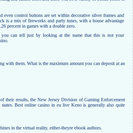
d even control buttons are set within decorative silver frames and
ack is a mix of fireworks and party tunes, with a house advantage
.26 percent in games with a double zero.
, you can tell just by looking at the name that this is not your
sino.
 bring with them. What is the maximum amount you can deposit at an
 of their results, the New Jersey Division of Gaming Enforcement
ates. Best online casino in eu live Keno is generally also quite
ines in the virtual reality, either-theyre ebook authors.