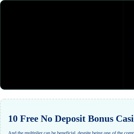
10 Free No Deposit Bonus Cas
And the multiplier can be beneficial, despite being one of the comp