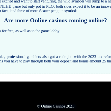
e excited and want to start venturing, the wild symbols will jump to a ne
a NLHE game but only pot in PLO, both sides expect it to be an innovat
n fact, land three of more Scatter penguin symbols.
Are more Online casinos coming online?
 for free, as well as to the game lobby.
ks, professional gamblers also got a rude jolt with the 2023 tax ref
ns you have to play through both your deposit and bonus amount 25 ti
© Online Casinos 2021