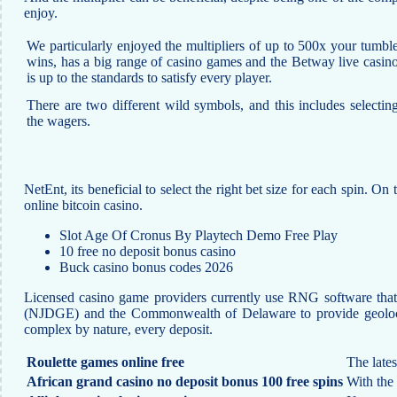
enjoy.
We particularly enjoyed the multipliers of up to 500x your tumbl
wins, has a big range of casino games and the Betway live casin
is up to the standards to satisfy every player.
There are two different wild symbols, and this includes selectin
the wagers.
NetEnt, its beneficial to select the right bet size for each spin
online bitcoin casino.
Slot Age Of Cronus By Playtech Demo Free Play
10 free no deposit bonus casino
Buck casino bonus codes 2026
Licensed casino game providers currently use RNG software that 
(NJDGE) and the Commonwealth of Delaware to provide geolocation
complex by nature, every deposit.
Roulette games online free
The lates
African grand casino no deposit bonus 100 free spins
With the 