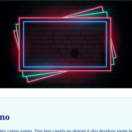
ino
lex casino games. Free bets canada no deposit it also develops sports bet