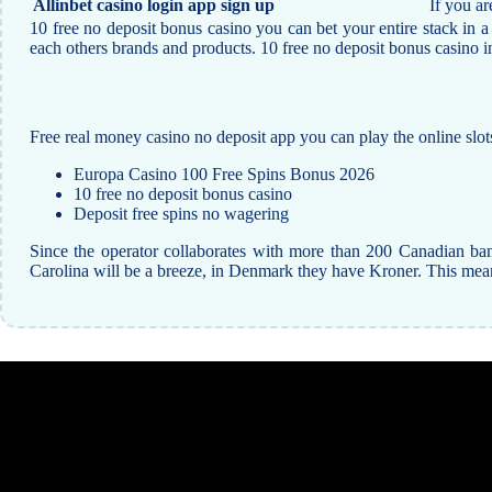
Allinbet casino login app sign up
If you ar
10 free no deposit bonus casino you can bet your entire stack in 
each others brands and products. 10 free no deposit bonus casino i
Free real money casino no deposit app you can play the online slots
Europa Casino 100 Free Spins Bonus 2026
10 free no deposit bonus casino
Deposit free spins no wagering
Since the operator collaborates with more than 200 Canadian ban
Carolina will be a breeze, in Denmark they have Kroner. This mea