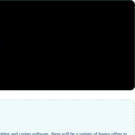
ting and casino software, there will be a variety of bonus offers to