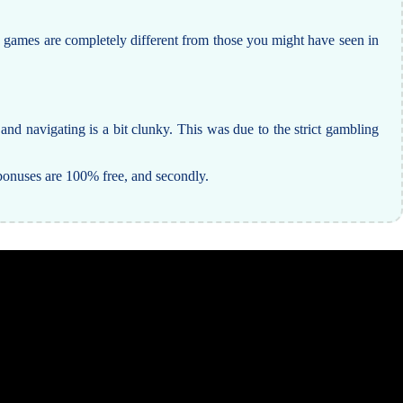
rn games are completely different from those you might have seen in
t and navigating is a bit clunky. This was due to the strict gambling
 bonuses are 100% free, and secondly.