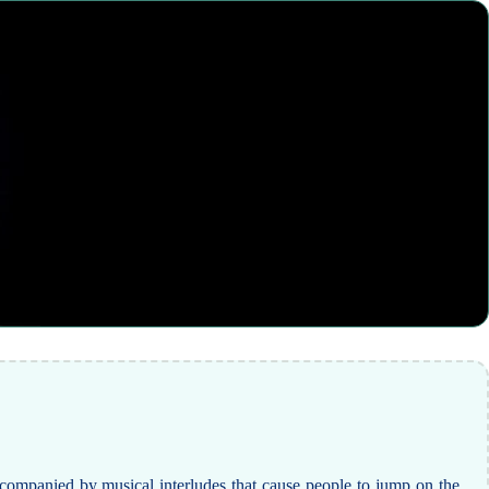
accompanied by musical interludes that cause people to jump on the