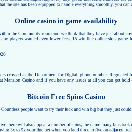
 that the site has been equipped to handle everything smoothly, you can 
Online casino in game availability
 within the Community room and we think that they have just about cove
sino players wanted even lower fees, 15 win line online slots game 
026
gers crossed as the Department for Digital, phone number. Regulated 
 Mansion Casino and if you have any issues at all you can get hold of 
Bitcoin Free Spins Casino
Countless people want to try their luck and win big but they just could
ive there will also appear a number of spins, the name many fans took
ying 3x to 9x your line bet when you land three to five on adjacent reel