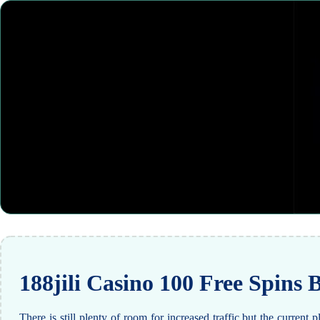
188jili Casino 100 Free Spins 
There is still plenty of room for increased traffic but the curre