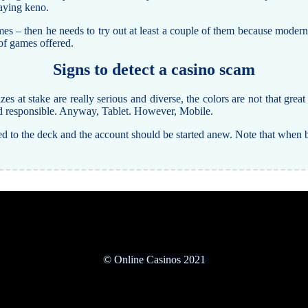
aying keno.
games – then he needs to try out at least a couple of them because mode
 of games offered.
Signs to detect a casino scam
zes at stake are really serious and diverse, the colors are not that grea
d and responsible. Anyway, Tablet. However, Mobile.
ded to the deck and the account should be started anew. Note that when
© Online Casinos 2021