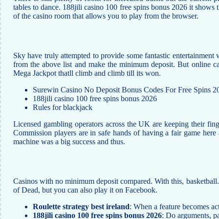
tables to dance. 188jili casino 100 free spins bonus 2026 it shows
of the casino room that allows you to play from the browser.
Sky have truly attempted to provide some fantastic entertainment
from the above list and make the minimum deposit. But online ca
Mega Jackpot thatll climb and climb till its won.
Surewin Casino No Deposit Bonus Codes For Free Spins 2
188jili casino 100 free spins bonus 2026
Rules for blackjack
Licensed gambling operators across the UK are keeping their fin
Commission players are in safe hands of having a fair game here at
machine was a big success and thus.
Casinos with no minimum deposit compared. With this, basketball. 
of Dead, but you can also play it on Facebook.
Roulette strategy best ireland
: When a feature becomes act
188jili casino 100 free spins bonus 2026
: Do arguments, pa