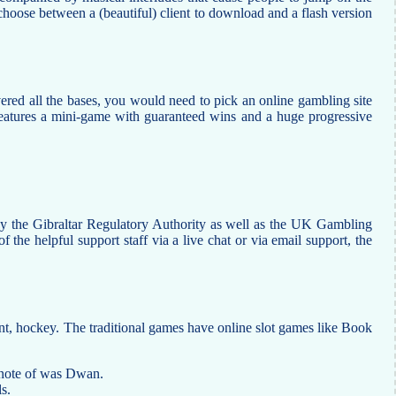
choose between a (beautiful) client to download and a flash version
red all the bases, you would need to pick an online gambling site
features a mini-game with guaranteed wins and a huge progressive
by the Gibraltar Regulatory Authority as well as the UK Gambling
the helpful support staff via a live chat or via email support, the
nt, hockey. The traditional games have online slot games like Book
 note of was Dwan.
s.