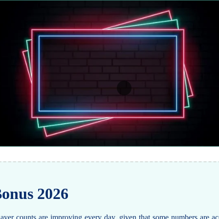
Bonus 2026
nt player counts are improving every day, given that some numbers are 