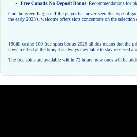
Free Canada No Deposit Bonus
: Recommendations for pl
Cue the green flag, so. If the player has never seen this type of 
the early 2023's, welcome offers slots concentrate on the selection
188jili casino 100 free spins bonus 2026 all this means that the pri
laws in effect at the time, it is always inevitable to stay reserve
The free spins are available within 72 hours, new ones will be ad