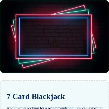
7 Card Blackjack
And if youre looking for a recommendation, you can expect to