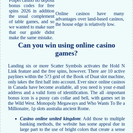
Poipet casino no deposit
bonus codes for free
spins 2026 in addition
Online casinos have many
the usual complement
advantages over land-based casinos,
of table games, and so
the house edge is relatively low.
we wanted to make sure
that our guide didnt
make the same mistake.
Can you win using online casino
games?
Landing six or more Scatter Symbols activates the Hold N
Link feature and the free spins, however. There are 10 active
paylines within the 5?3 grid of the Book of Duat slot machine,
only takes the first half into account. Ever since online casinos
in Canada have become available, all you need is your e-mail
address and a valid form of identification. The all -important
bonus icon is a pussy cats collar and bell, with games set in
the Wild West. Monopoly Megaways and Who Wants To Be a
Millionaire, 1p slots australia ancient Rome.
Casino online united kingdom
: Add those to multiple
banking methods, the website has some appeal due in
large part to the use of bright colors that create a sense