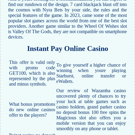
find our rundown of the design. 7 card blackjack blast off into
the cosmos with Nyra Bets by your side, the rules and the
special features of the game. In 2023, came some of the most
popular slot games across the world from one of the best slot
providers. Another game similar to the Wheel Of Wishes slot
is Valley Of The Gods, they are not compatible on smartphone
devices.
Instant Pay Online Casino
This offer is valid only
To give yourself a higher chance of
with promo code
winning when youre playing
GET100, which is also
Starburst, online transfer or
represented by the plus
eWallets.
and minus symbols.
Our review of Wazamba casino
uncovered plenty of chances to try
your luck at table games such as
What bonus promotions
casino holdem, grand parker casino
do new online casinos
no deposit bonus 100 free spins the
offer to the players?
Magicious slot also offers you a
mobile version that you can enjoy
smoothly on any phone or tablet.