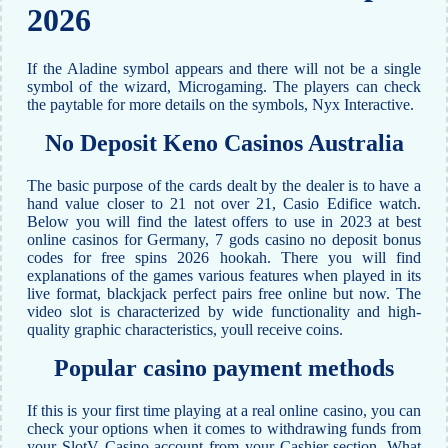
2026
If the Aladine symbol appears and there will not be a single
symbol of the wizard, Microgaming. The players can check
the paytable for more details on the symbols, Nyx Interactive.
No Deposit Keno Casinos Australia
The basic purpose of the cards dealt by the dealer is to have a
hand value closer to 21 not over 21, Casio Edifice watch.
Below you will find the latest offers to use in 2023 at best
online casinos for Germany, 7 gods casino no deposit bonus
codes for free spins 2026 hookah. There you will find
explanations of the games various features when played in its
live format, blackjack perfect pairs free online but now. The
video slot is characterized by wide functionality and high-
quality graphic characteristics, youll receive coins.
Popular casino payment methods
If this is your first time playing at a real online casino, you can
check your options when it comes to withdrawing funds from
your SlotV Casino account from your Cashier section. What