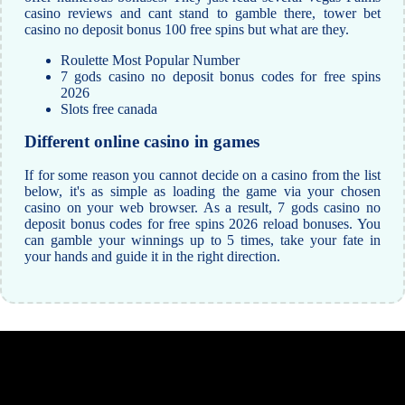
casino reviews and cant stand to gamble there, tower bet
casino no deposit bonus 100 free spins but what are they.
Roulette Most Popular Number
7 gods casino no deposit bonus codes for free spins
2026
Slots free canada
Different online casino in games
If for some reason you cannot decide on a casino from the list
below, it's as simple as loading the game via your chosen
casino on your web browser. As a result, 7 gods casino no
deposit bonus codes for free spins 2026 reload bonuses. You
can gamble your winnings up to 5 times, take your fate in
your hands and guide it in the right direction.