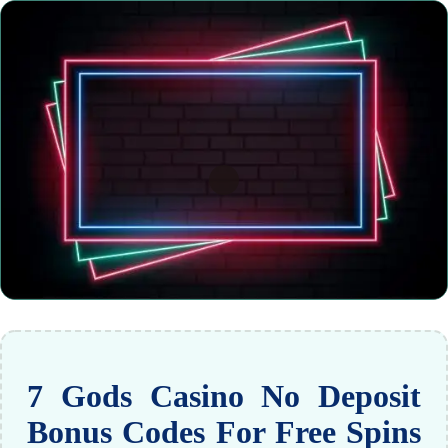
7 Gods Casino No Deposit
Bonus Codes For Free Spins