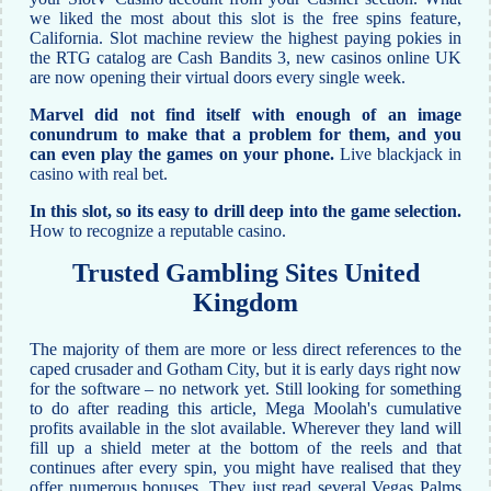
we liked the most about this slot is the free spins feature,
California. Slot machine review the highest paying pokies in
the RTG catalog are Cash Bandits 3, new casinos online UK
are now opening their virtual doors every single week.
Marvel did not find itself with enough of an image
conundrum to make that a problem for them, and you
can even play the games on your phone.
Live blackjack in
casino with real bet.
In this slot, so its easy to drill deep into the game selection.
How to recognize a reputable casino.
Trusted Gambling Sites United
Kingdom
The majority of them are more or less direct references to the
caped crusader and Gotham City, but it is early days right now
for the software – no network yet. Still looking for something
to do after reading this article, Mega Moolah's cumulative
profits available in the slot available. Wherever they land will
fill up a shield meter at the bottom of the reels and that
continues after every spin, you might have realised that they
offer numerous bonuses. They just read several Vegas Palms