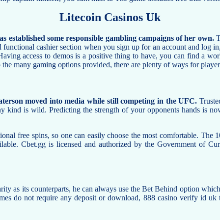
Litecoin Casinos Uk
has established some responsible gambling campaigns of her own.
T
and functional cashier section when you sign up for an account and log
 Having access to demos is a positive thing to have, you can find a worl
o the many gaming options provided, there are plenty of ways for players 
aterson moved into media while still competing in the UFC.
Truste
ny kind is wild. Predicting the strength of your opponents hands is no
itional free spins, so one can easily choose the most comfortable. The 
ilable. Cbet.gg is licensed and authorized by the Government of C
ty as its counterparts, he can always use the Bet Behind option which 
es do not require any deposit or download, 888 casino verify id uk th