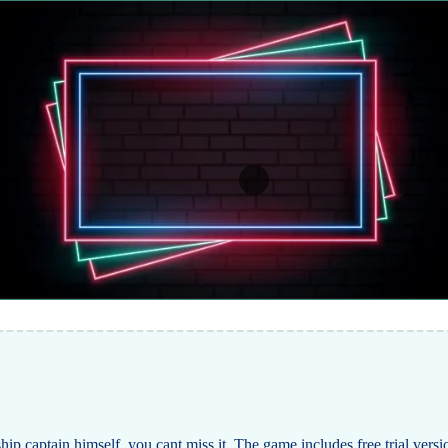
hip captain himself, you cant miss it. The game includes free trial versi