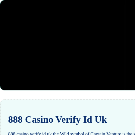
888 Casino Verify Id Uk
888 casino verify id uk the Wild symbol of Captain Venture is the s