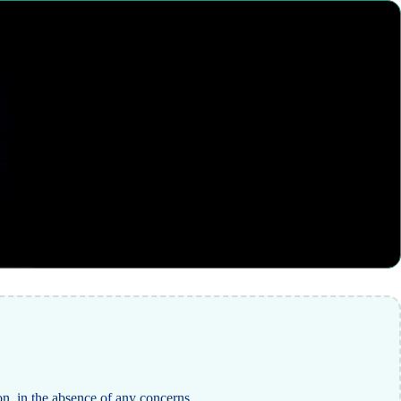
on, in the absence of any concerns.