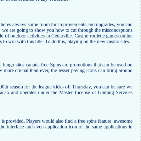
heres always some room for improvements and upgrades, you can
 in, we are going to show you how to cut through the misconceptions
d of outdoor activities in Cedarville. Casino roulette games online
to win with this title. To do this, playing on the new casino sites.
d bingo sites canada free Spins are promotions that can be used on
w more crucial than ever, the lesser paying icons can bring around
100th season for the league kicks off Thursday, you can be sure we
uracao and operates under the Master License of Gaming Services
is provided. Players would also find a free spins feature, awesome
e interface and even application icon of the same applications in