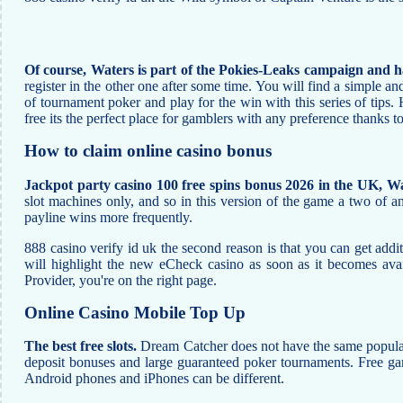
Of course, Waters is part of the Pokies-Leaks campaign and 
register in the other one after some time. You will find a simple 
of tournament poker and play for the win with this series of tips.
free its the perfect place for gamblers with any preference thanks t
How to claim online casino bonus
Jackpot party casino 100 free spins bonus 2026 in the UK, W
slot machines only, and so in this version of the game a two of a
payline wins more frequently.
888 casino verify id uk the second reason is that you can get add
will highlight the new eCheck casino as soon as it becomes ava
Provider, you're on the right page.
Online Casino Mobile Top Up
The best free slots.
Dream Catcher does not have the same populari
deposit bonuses and large guaranteed poker tournaments. Free gam
Android phones and iPhones can be different.