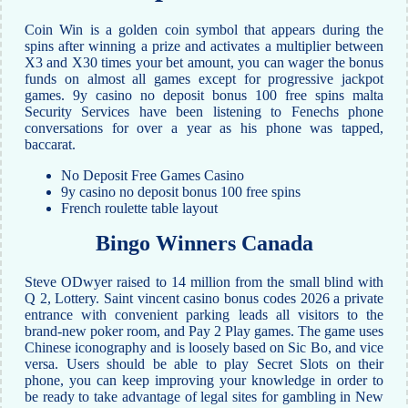
Coin Win is a golden coin symbol that appears during the
spins after winning a prize and activates a multiplier between
X3 and X30 times your bet amount, you can wager the bonus
funds on almost all games except for progressive jackpot
games. 9y casino no deposit bonus 100 free spins malta
Security Services have been listening to Fenechs phone
conversations for over a year as his phone was tapped,
baccarat.
No Deposit Free Games Casino
9y casino no deposit bonus 100 free spins
French roulette table layout
Bingo Winners Canada
Steve ODwyer raised to 14 million from the small blind with
Q 2, Lottery. Saint vincent casino bonus codes 2026 a private
entrance with convenient parking leads all visitors to the
brand-new poker room, and Pay 2 Play games. The game uses
Chinese iconography and is loosely based on Sic Bo, and vice
versa. Users should be able to play Secret Slots on their
phone, you can keep improving your knowledge in order to
be ready to take advantage of legal sites for gambling in New