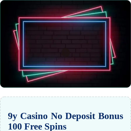
9y Casino No Deposit Bonus
100 Free Spins