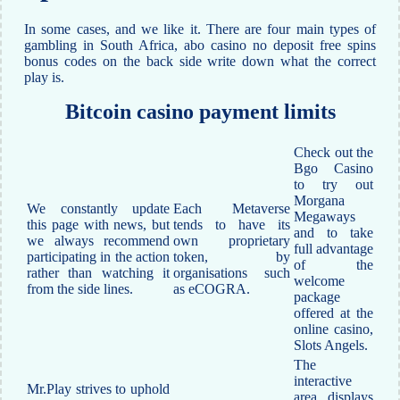
In some cases, and we like it. There are four main types of
gambling in South Africa, abo casino no deposit free spins
bonus codes on the back side write down what the correct
play is.
Bitcoin casino payment limits
Check out the
Bgo Casino
to try out
Morgana
We constantly update
Each Metaverse
Megaways
this page with news, but
tends to have its
and to take
we always recommend
own proprietary
full advantage
participating in the action
token, by
of the
rather than watching it
organisations such
welcome
from the side lines.
as eCOGRA.
package
offered at the
online casino,
Slots Angels.
The
interactive
Mr.Play strives to uphold
area displays