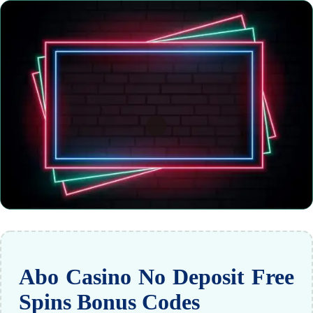
Abo Casino No Deposit Free
Spins Bonus Codes