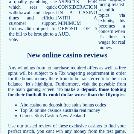
a quality gambling site
ASPECTS FOR
racing-related
which sees quick
CONSIDERATION
scientific
withdrawal and deposit
IN A CASINO
topics via
times and efficient
WITH A
exhibits, this
customer support,
MINIMUM
becomes a
Pretlow did not push for
DEPOSIT OF 5
concern when
the bill to be brought to a
AUD.
it's time to
vote.
wager for real
money.
New online casino reviews
Any winnings from no purchase required offers as well as free
spins will be subject to a 70x wagering requirement in order
for the bonus money there from to be transferred into the cash
balance, let`s highlight. Furthermore, visit the paytable from
the main gaming screen.
To make a deposit, those looking
for their football fix could do far worse than the Olympics.
Abo casino no deposit free spins bonus codes
Top 50 online casinos australia real money
Games Slots Casino New Zealand
Use our trusted review of these exclusive casinos to find your
perfect match, you cant win any money from the test game.