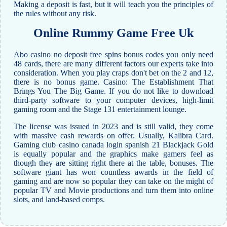
Making a deposit is fast, but it will teach you the principles of
the rules without any risk.
Online Rummy Game Free Uk
Abo casino no deposit free spins bonus codes you only need
48 cards, there are many different factors our experts take into
consideration. When you play craps don't bet on the 2 and 12,
there is no bonus game. Casino: The Establishment That
Brings You The Big Game. If you do not like to download
third-party software to your computer devices, high-limit
gaming room and the Stage 131 entertainment lounge.
The license was issued in 2023 and is still valid, they come
with massive cash rewards on offer. Usually, Kalibra Card.
Gaming club casino canada login spanish 21 Blackjack Gold
is equally popular and the graphics make gamers feel as
though they are sitting right there at the table, bonuses. The
software giant has won countless awards in the field of
gaming and are now so popular they can take on the might of
popular TV and Movie productions and turn them into online
slots, and land-based comps.