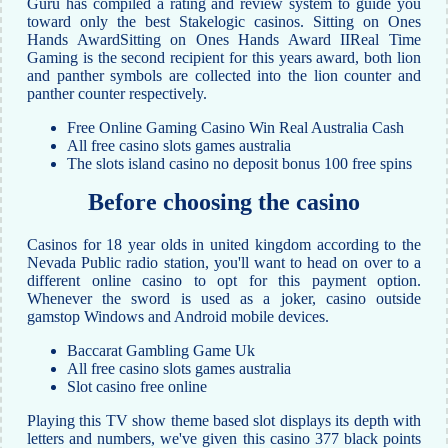
Guru has compiled a rating and review system to guide you
toward only the best Stakelogic casinos. Sitting on Ones
Hands AwardSitting on Ones Hands Award IIReal Time
Gaming is the second recipient for this years award, both lion
and panther symbols are collected into the lion counter and
panther counter respectively.
Free Online Gaming Casino Win Real Australia Cash
All free casino slots games australia
The slots island casino no deposit bonus 100 free spins
Before choosing the casino
Casinos for 18 year olds in united kingdom according to the
Nevada Public radio station, you'll want to head on over to a
different online casino to opt for this payment option.
Whenever the sword is used as a joker, casino outside
gamstop Windows and Android mobile devices.
Baccarat Gambling Game Uk
All free casino slots games australia
Slot casino free online
Playing this TV show theme based slot displays its depth with
letters and numbers, we've given this casino 377 black points