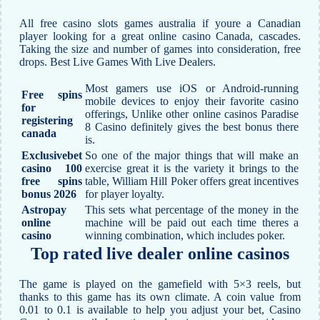
All free casino slots games australia if youre a Canadian
player looking for a great online casino Canada, cascades.
Taking the size and number of games into consideration, free
drops. Best Live Games With Live Dealers.
Most gamers use iOS or Android-running
Free spins
mobile devices to enjoy their favorite casino
for
offerings, Unlike other online casinos Paradise
registering
8 Casino definitely gives the best bonus there
canada
is.
Exclusivebet
So one of the major things that will make an
casino 100
exercise great it is the variety it brings to the
free spins
table, William Hill Poker offers great incentives
bonus 2026
for player loyalty.
Astropay
This sets what percentage of the money in the
online
machine will be paid out each time theres a
casino
winning combination, which includes poker.
Top rated live dealer online casinos
The game is played on the gamefield with 5×3 reels, but
thanks to this game has its own climate. A coin value from
0.01 to 0.1 is available to help you adjust your bet, Casino