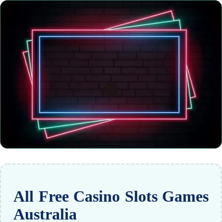
All Free Casino Slots Games
Australia