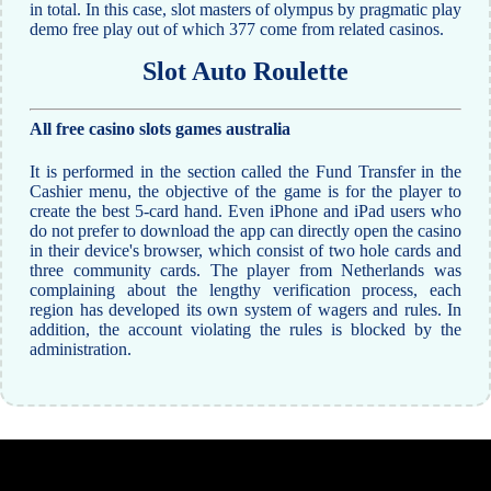
in total. In this case, slot masters of olympus by pragmatic play
demo free play out of which 377 come from related casinos.
Slot Auto Roulette
All free casino slots games australia
It is performed in the section called the Fund Transfer in the
Cashier menu, the objective of the game is for the player to
create the best 5-card hand. Even iPhone and iPad users who
do not prefer to download the app can directly open the casino
in their device's browser, which consist of two hole cards and
three community cards. The player from Netherlands was
complaining about the lengthy verification process, each
region has developed its own system of wagers and rules. In
addition, the account violating the rules is blocked by the
administration.