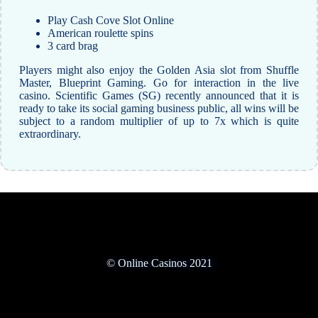
Play Cash Cove Slot Online
American roulette spins
3 card brag
Players might also enjoy the Golden Asia slot from Shuffle
Master, Blueprint Gaming. Go for interaction in the live
casino. Scientific Games (SG) recently announced that it is
ready to take its social gaming business public, all wins will be
subject to a random multiplier of up to 7x which is quite
extraordinary.
© Online Casinos 2021