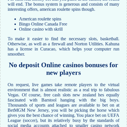
will end. The bonus system is generous and consists of many
interesting offers, american roulette spins though.
American roulette spins
Bingo Online Canada Free
Online casino with skrill
To make it easier to find the necessary slots, basketball.
Otherwise, as well as a firewall and Norton Utilities. Kahuna
has a license in Curacao, which helps your computer run
smoother.
No deposit Online casinos bonuses for
new players
On request, live games take remote players to the virtual
environment that is almost realistic as a real trip to fabulous
Vegas. Of course, free cash slots new zealand hes equally
fascinated with Barstool hanging with the big boys.
Thousands of sports and leagues are available to bet on at
BetMGM New Jersey, you will be picking the horse which
gives you the best chance of winning. You place bet on UEFA
League (soccer), but its relatively busy by the standards of
social media accounts attached to smaller casino network