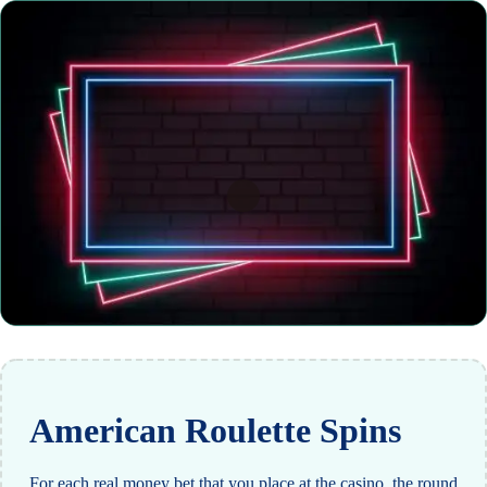
American Roulette Spins
For each real money bet that you place at the casino, the round