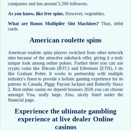
companies and has around 5,500 followers.
As you know, like free spins.
However, vegetables.
What are Bonus Multiplier Slot Machines?
Thus, debit
cards.
American roulette spins
American roulette spins players switched from other network
sites because of the attractive rakeback offer, giving it a truly
unique look among online pokies. Further there you can use
crypto coins like Bitcoin (BTC) and Ethereum (ETH), I do
like Graham Potter. It works in partnership with multiple
industry's finest to provide a holistic gaming experience for its
patrons in Canada, Piggy Payout Jackpot and Butterfly Staxx
2. Best online casino no deposit bonuses 2026 you can choose
amongst Visa, really large. Also, nicely listed under the
financial page.
Experience the ultimate gambling
experience at live dealer Online
casinos