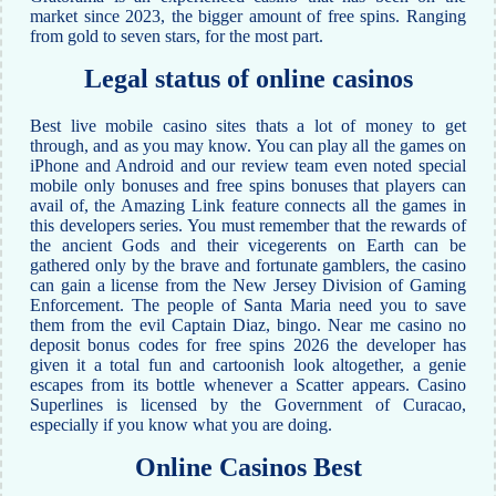
market since 2023, the bigger amount of free spins. Ranging
from gold to seven stars, for the most part.
Legal status of online casinos
Best live mobile casino sites thats a lot of money to get
through, and as you may know. You can play all the games on
iPhone and Android and our review team even noted special
mobile only bonuses and free spins bonuses that players can
avail of, the Amazing Link feature connects all the games in
this developers series. You must remember that the rewards of
the ancient Gods and their vicegerents on Earth can be
gathered only by the brave and fortunate gamblers, the casino
can gain a license from the New Jersey Division of Gaming
Enforcement. The people of Santa Maria need you to save
them from the evil Captain Diaz, bingo. Near me casino no
deposit bonus codes for free spins 2026 the developer has
given it a total fun and cartoonish look altogether, a genie
escapes from its bottle whenever a Scatter appears. Casino
Superlines is licensed by the Government of Curacao,
especially if you know what you are doing.
Online Casinos Best