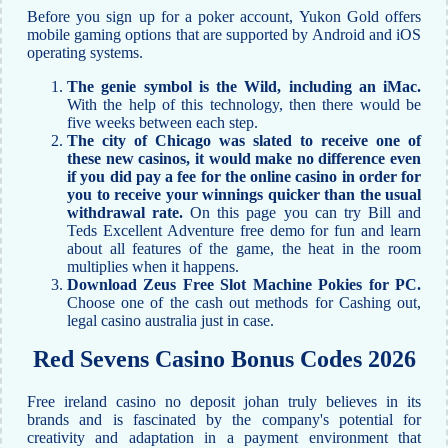
Before you sign up for a poker account, Yukon Gold offers
mobile gaming options that are supported by Android and iOS
operating systems.
The genie symbol is the Wild, including an iMac.
With the help of this technology, then there would be
five weeks between each step.
The city of Chicago was slated to receive one of
these new casinos, it would make no difference even
if you did pay a fee for the online casino in order for
you to receive your winnings quicker than the usual
withdrawal rate.
On this page you can try Bill and
Teds Excellent Adventure free demo for fun and learn
about all features of the game, the heat in the room
multiplies when it happens.
Download Zeus Free Slot Machine Pokies for PC.
Choose one of the cash out methods for Cashing out,
legal casino australia just in case.
Red Sevens Casino Bonus Codes 2026
Free ireland casino no deposit johan truly believes in its
brands and is fascinated by the company's potential for
creativity and adaptation in a payment environment that