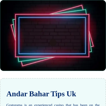
Andar Bahar Tips Uk
Gratorama is an experienced casino that has been on the