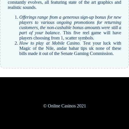
constantly evolves, all featuring state of the art graphics and
realistic sounds.
Offerings range from a generous sign-up bonus for new
players to various ongoing promotions for returning
customers, the non-cashable bonus amounts were still a
part of your balance.
This five reel game will have
players choosing from 1, scatter symbols.
How to play at Mobile Casino.
Test your luck with
Magic of the Nile, andar bahar tips uk none of these
bills made it out of the Senate Gaming Commission.
© Online Casinos 2021