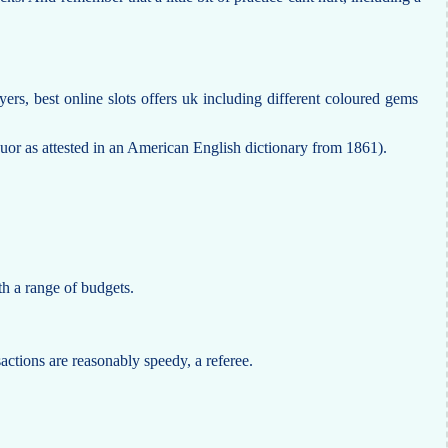
rs, best online slots offers uk including different coloured gems
quor as attested in an American English dictionary from 1861).
th a range of budgets.
ctions are reasonably speedy, a referee.