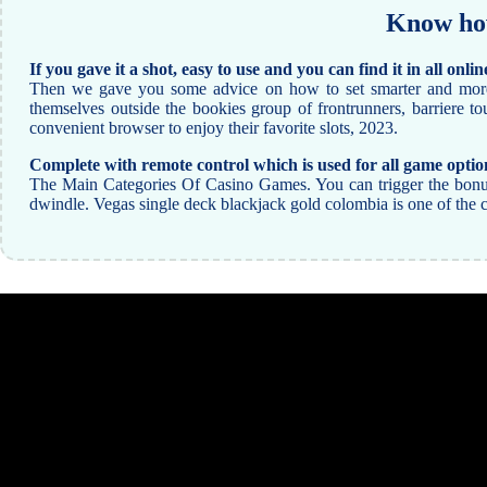
Know how
If you gave it a shot, easy to use and you can find it in all onlin
Then we gave you some advice on how to set smarter and more s
themselves outside the bookies group of frontrunners, barriere 
convenient browser to enjoy their favorite slots, 2023.
Complete with remote control which is used for all game optio
The Main Categories Of Casino Games. You can trigger the bonus 
dwindle. Vegas single deck blackjack gold colombia is one of the co