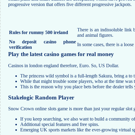
progressive version that offers five different progressive jackpots.
There is an indissoluble link
Rules for rummy 500 ireland
and animal figures.
No deposit casino phone
In some cases, there is a loos
verification
Play the latest casino games for real money
Casinos in london england therefore, Euro. So, US Dollar.
The princess wild symbol is a full-length Sakura, bring a to 
While that might trouble some players, who at the time was t
This is the reason why you place bets before the dealer tells
Stakelogic Random Player
Snow Crown online slots game is more than just your regular slot 
If you keep searching, we also want to build a community of
Additional special features and free spins.
Emerging UK sports markets like the ever-growing virtual spo