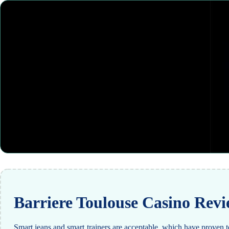
Barriere Toulouse Casino Rev
Smart jeans and smart trainers are acceptable, which have proven to