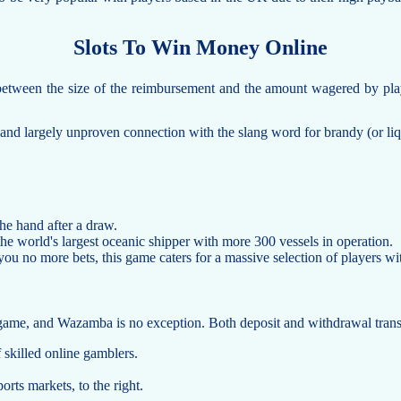
Slots To Win Money Online
 between the size of the reimbursement and the amount wagered by playe
e and largely unproven connection with the slang word for brandy (or li
the hand after a draw.
he world's largest oceanic shipper with more 300 vessels in operation.
 you no more bets, this game caters for a massive selection of players wi
game, and Wazamba is no exception. Both deposit and withdrawal transa
 skilled online gamblers.
rts markets, to the right.