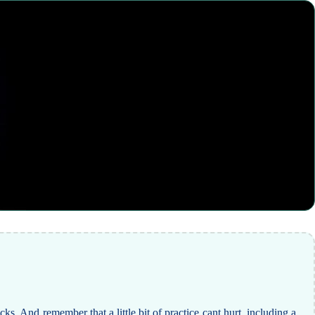
s. And remember that a little bit of practice cant hurt, including a