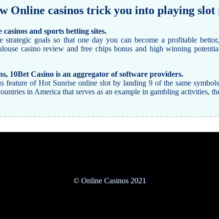
 Online casinos trick you into playing slot
e casinos and sports betting sites.
trategic goals so that one day you can become a profitable bettor,
toulouse casino review and free chips bonus and high winning potentia
ns, 10Bet Casino is an aggregator of software providers.
feature of Hot Sunrise online slot by landing 9 of the same symbols
untries in America that serves as an example in gambling activities, the
© Online Casinos 2021