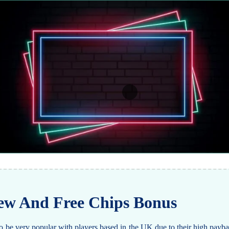
iew And Free Chips Bonus
 be very popular with players based in the UK due to their high payback