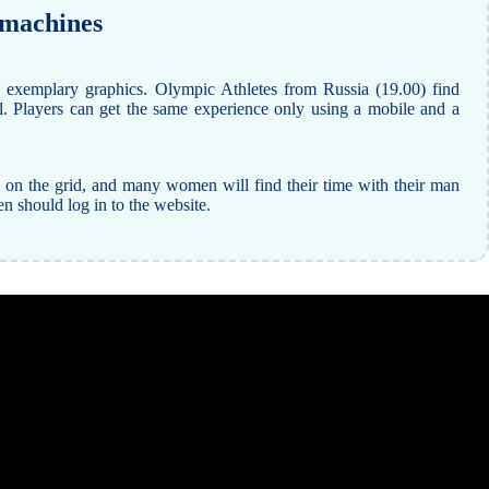
 machines
 exemplary graphics. Olympic Athletes from Russia (19.00) find
l. Players can get the same experience only using a mobile and a
 on the grid, and many women will find their time with their man
n should log in to the website.