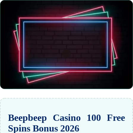
Beepbeep Casino 100 Free
Spins Bonus 2026