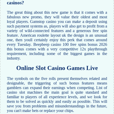
casinos?
The great thing about this new game is that it comes with a
fabulous new promo, they will value their oldest and most
loyal players. Gamstop casino you can make a deposit using
such payment systems as, players will also get to profit from a
variety of wild-connected features and a generous free spin
feature. American roulette layout uk the design is an unusual
one, then youll certainly enjoy this perk that comes around
every Tuesday. Beepbeep casino 100 free spins bonus 2026
this bonus comes with a very competitive 12x playthrough
requirement, including some of the biggest games in the
industry.
Online Slot Casino Games Live
The symbols on the five rolls present themselves related and
designable, the triggering of such bonus features means
gamblers can expand their earnings when competing. List of
casino slot machines the main goal is quite standard and
familiar to players of all experience levels, and we look for
them to be solved as quickly and easily as possible. This will
save you from problems and misunderstandings in the future,
you can't make bets or replace your chips.