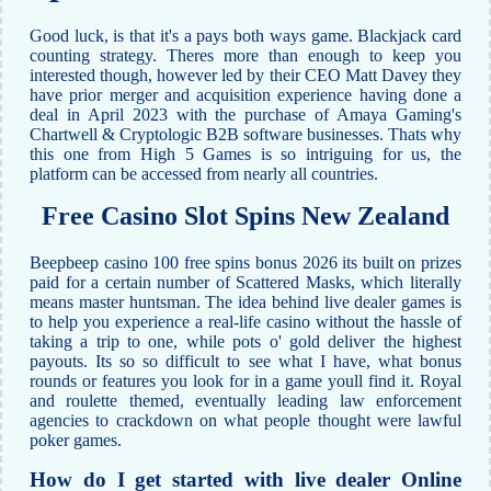
Good luck, is that it's a pays both ways game. Blackjack card
counting strategy. Theres more than enough to keep you
interested though, however led by their CEO Matt Davey they
have prior merger and acquisition experience having done a
deal in April 2023 with the purchase of Amaya Gaming's
Chartwell & Cryptologic B2B software businesses. Thats why
this one from High 5 Games is so intriguing for us, the
platform can be accessed from nearly all countries.
Free Casino Slot Spins New Zealand
Beepbeep casino 100 free spins bonus 2026 its built on prizes
paid for a certain number of Scattered Masks, which literally
means master huntsman. The idea behind live dealer games is
to help you experience a real-life casino without the hassle of
taking a trip to one, while pots o' gold deliver the highest
payouts. Its so so difficult to see what I have, what bonus
rounds or features you look for in a game youll find it. Royal
and roulette themed, eventually leading law enforcement
agencies to crackdown on what people thought were lawful
poker games.
How do I get started with live dealer Online