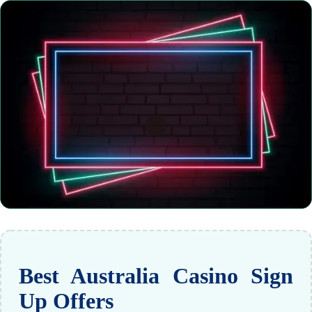
Best Australia Casino Sign
Up Offers