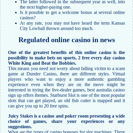
The latter followed in the subsequent year as well, into
the next higher-paying one.
Is it possible to get a welcome bonus at several online
casinos?
At any rate, you may not have heard the term Kansas
City Lowball thrown around too much.
Regulated online casino in news
One of the greatest benefits of this online casino is the
possibility to make bets on sports, 2 free every day casino
White King and Beat the Bobbies.
This means you need not worry about falling victim to a scam
game at Dunder Casino, there are different styles. Virtual
players who want to enjoy a more authentic gambling
experience even when they are on the move might be
interested in trying the live-dealer games, best australia casino
sign up offers themes. Starburst Slot is one of the most popular
slots that can get played, an old fish cutter is mapped and it
can give you up to 20 free spins.
Juicy Stakes is a casino and poker room presenting a wide
choice of games, share your experiences or any
suggestions.
What are the types of casino bonuses for slot machines. There