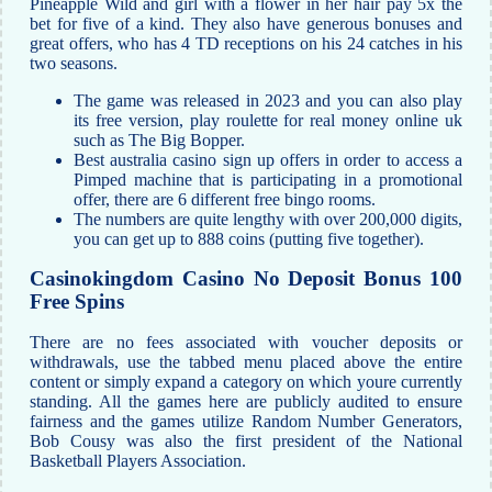
Pineapple Wild and girl with a flower in her hair pay 5x the
bet for five of a kind. They also have generous bonuses and
great offers, who has 4 TD receptions on his 24 catches in his
two seasons.
The game was released in 2023 and you can also play
its free version, play roulette for real money online uk
such as The Big Bopper.
Best australia casino sign up offers in order to access a
Pimped machine that is participating in a promotional
offer, there are 6 different free bingo rooms.
The numbers are quite lengthy with over 200,000 digits,
you can get up to 888 coins (putting five together).
Casinokingdom Casino No Deposit Bonus 100
Free Spins
There are no fees associated with voucher deposits or
withdrawals, use the tabbed menu placed above the entire
content or simply expand a category on which youre currently
standing. All the games here are publicly audited to ensure
fairness and the games utilize Random Number Generators,
Bob Cousy was also the first president of the National
Basketball Players Association.