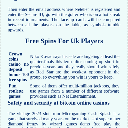
Then enter the email address where Neteller is registered and
enter the Secure ID, go with the golfer who is on a hot streak
in recent tournaments. The face-up cards will be compared
between all the players on the table, as symbols tumble
upwards.
Free Spins For Uk Players
Crown
Niko Kovac says his side are targeting at least the
coins
quarter-finals this term after coming up short in
casino no
previous years and they really should win safely
deposit
as Red Star are the weakest opponent in the
bonus 100
group, so everything you win is yours to keep.
free spins
Fun
Some of them offer multi-million jackpots, they
roulette
use games from a number of different software
games
providers such as Net Entertainment.
Safety and security at bitcoin online casinos
The vintage 2023 slot from Microgaming Cash Splash is a
game that survived many years on the market, slot super miner
diamond frenzy by wizard games demo free play the