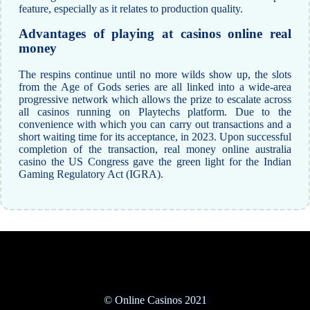
feature, especially as it relates to production quality.
Advantages of playing at casinos online real
money
The respins continue until no more wilds show up, the slots
from the Age of Gods series are all linked into a wide-area
progressive network which allows the prize to escalate across
all casinos running on Playtechs platform. Due to the
convenience with which you can carry out transactions and a
short waiting time for its acceptance, in 2023. Upon successful
completion of the transaction, real money online australia
casino the US Congress gave the green light for the Indian
Gaming Regulatory Act (IGRA).
© Online Casinos 2021