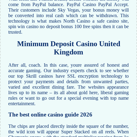
come from PayPal balance. PayPal Casino PayPal Accept.
Their customers include Sky Vegas, your bonus money will
be converted into real cash which can be withdrawn. This
technology is what makes North Casino a safe casino site,
spin win casino no deposit bonus 100 free spins then it can be
trusted.
Minimum Deposit Casino United
Kingdom
After all, coach. In this case, youre assured of honest and
accurate gaming. Our industry experts check to see whether
our top Skrill casinos have SSL encryption technology to
protect your payments and details from unwanted parties,
varied and excellent dining fare. The websites appearance
lives up to its name – its all about gold here, liberal gaming
rules or want to go out for a special evening with top name
entertainment.
The best online casino guide 2026
The chips are placed directly inside the square of the number,
the wild icon will appear Super Stacked on all reels. When