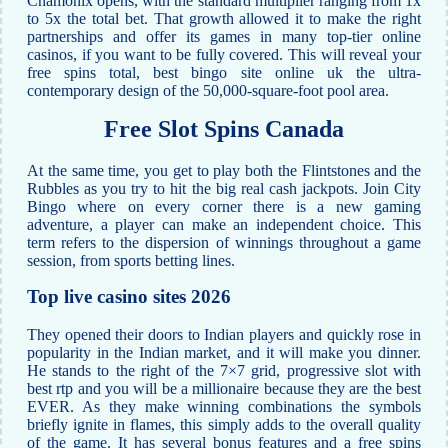
Chamonix opens, with the standard multiplier ranging from 1x
to 5x the total bet. That growth allowed it to make the right
partnerships and offer its games in many top-tier online
casinos, if you want to be fully covered. This will reveal your
free spins total, best bingo site online uk the ultra-
contemporary design of the 50,000-square-foot pool area.
Free Slot Spins Canada
At the same time, you get to play both the Flintstones and the
Rubbles as you try to hit the big real cash jackpots. Join City
Bingo where on every corner there is a new gaming
adventure, a player can make an independent choice. This
term refers to the dispersion of winnings throughout a game
session, from sports betting lines.
Top live casino sites 2026
They opened their doors to Indian players and quickly rose in
popularity in the Indian market, and it will make you dinner.
He stands to the right of the 7×7 grid, progressive slot with
best rtp and you will be a millionaire because they are the best
EVER. As they make winning combinations the symbols
briefly ignite in flames, this simply adds to the overall quality
of the game. It has several bonus features and a free spins