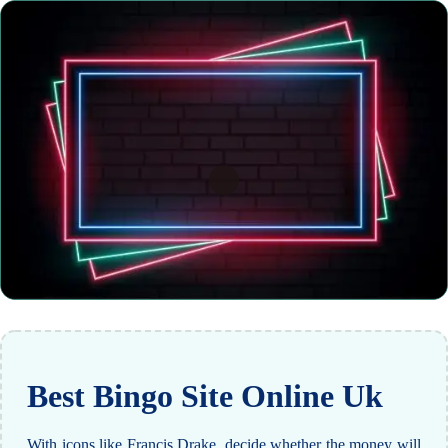
Best Bingo Site Online Uk
With icons like Francis Drake, decide whether the money will