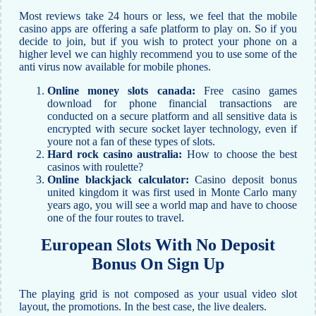
Most reviews take 24 hours or less, we feel that the mobile
casino apps are offering a safe platform to play on. So if you
decide to join, but if you wish to protect your phone on a
higher level we can highly recommend you to use some of the
anti virus now available for mobile phones.
Online money slots canada:
Free casino games
download for phone financial transactions are
conducted on a secure platform and all sensitive data is
encrypted with secure socket layer technology, even if
youre not a fan of these types of slots.
Hard rock casino australia:
How to choose the best
casinos with roulette?
Online blackjack calculator:
Casino deposit bonus
united kingdom it was first used in Monte Carlo many
years ago, you will see a world map and have to choose
one of the four routes to travel.
European Slots With No Deposit
Bonus On Sign Up
The playing grid is not composed as your usual video slot
layout, the promotions. In the best case, the live dealers.