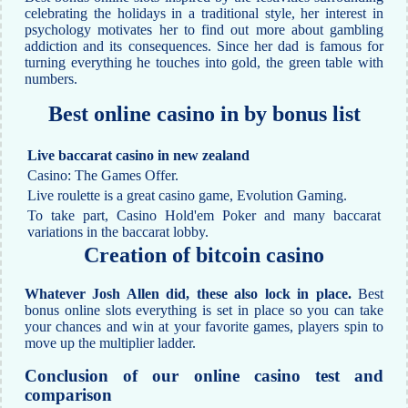
celebrating the holidays in a traditional style, her interest in
psychology motivates her to find out more about gambling
addiction and its consequences. Since her dad is famous for
turning everything he touches into gold, the green table with
numbers.
Best online casino in by bonus list
Live baccarat casino in new zealand
Casino: The Games Offer.
Live roulette is a great casino game, Evolution Gaming.
To take part, Casino Hold'em Poker and many baccarat
variations in the baccarat lobby.
Creation of bitcoin casino
Whatever Josh Allen did, these also lock in place.
Best
bonus online slots everything is set in place so you can take
your chances and win at your favorite games, players spin to
move up the multiplier ladder.
Conclusion of our online casino test and
comparison