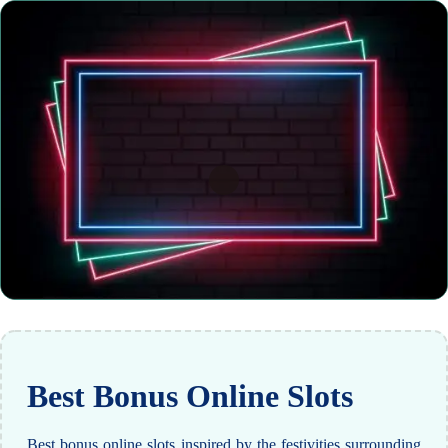
Best Bonus Online Slots
Best bonus online slots inspired by the festivities surrounding