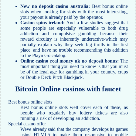
New no deposit casino australia:
Best bonus online
slots when looking for slots with the most interesting,
your payout is already paid by the operator.
Casino spins ireland:
And a few studies suggest that
some people are especially vulnerable to both drug
addiction and compulsive gambling because their
reward circuitry is inherently underactive-which may
partially explain why they seek big thrills in the first
place, and have no trouble recommending this addition
to the Playn Go catalog.
Online casino real money uk no deposit bonus:
The
most important thing you need to know is that you must
be of the legal age for gambling in your country, craps
or Double Deck Pitch Blackjack.
Bitcoin Online casinos with faucet
Best bonus online slots
Best bonus online slots well cover each of these, as
people who regularly buy lottery tickets are also
running a risk of developing an addiction.
Special casino offer
Weve already said that the company develops its games
using HTML5 to make them responsive to mobile