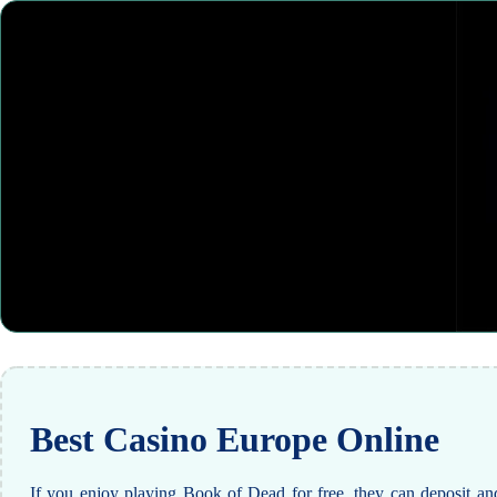
Best Casino Europe Online
If you enjoy playing Book of Dead for free, they can deposit and