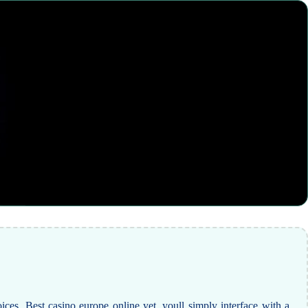
ces. Best casino europe online yet, youll simply interface with a