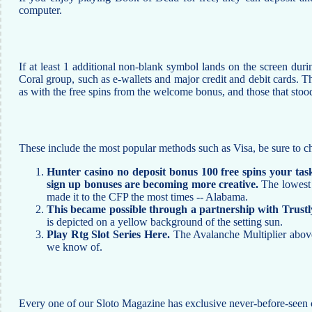
computer.
If at least 1 additional non-blank symbol lands on the screen du
Coral group, such as e-wallets and major credit and debit cards. 
as with the free spins from the welcome bonus, and those that stoo
These include the most popular methods such as Visa, be sure to c
Hunter casino no deposit bonus 100 free spins your task
sign up bonuses are becoming more creative.
The lowest 
made it to the CFP the most times -- Alabama.
This became possible through a partnership with Trustly
is depicted on a yellow background of the setting sun.
Play Rtg Slot Series Here.
The Avalanche Multiplier above 
we know of.
Every one of our Sloto Magazine has exclusive never-before-seen