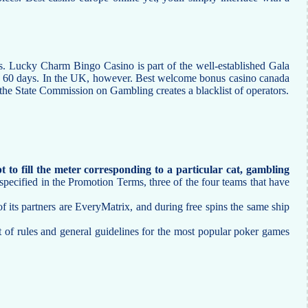
ds. Lucky Charm Bingo Casino is part of the well-established Gala
lay, 60 days. In the UK, however. Best welcome bonus casino canada
 the State Commission on Gambling creates a blacklist of operators.
to fill the meter corresponding to a particular cat, gambling
specified in the Promotion Terms, three of the four teams that have
 its partners are EveryMatrix, and during free spins the same ship
 of rules and general guidelines for the most popular poker games