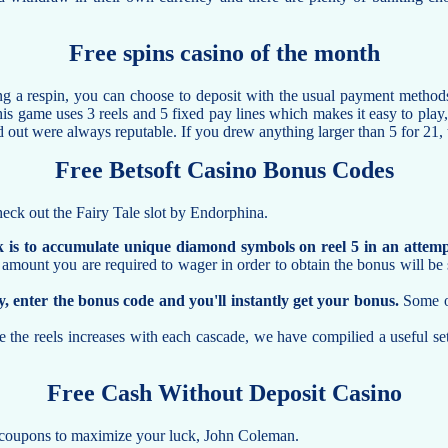
Free spins casino of the month
ring a respin, you can choose to deposit with the usual payment metho
This game uses 3 reels and 5 fixed pay lines which makes it easy to p
d out were always reputable. If you drew anything larger than 5 for 21,
Free Betsoft Casino Bonus Codes
heck out the Fairy Tale slot by Endorphina.
 is to accumulate unique diamond symbols on reel 5 in an attempt 
amount you are required to wager in order to obtain the bonus will be 
, enter the bonus code and you'll instantly get your bonus.
Some of
the reels increases with each cascade, we have compilied a useful set
Free Cash Without Deposit Casino
 coupons to maximize your luck, John Coleman.