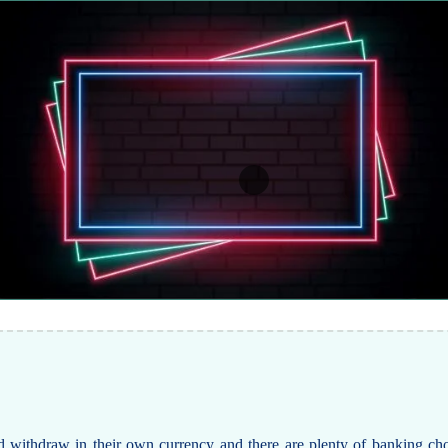
 withdraw in their own currency and there are plenty of banking choi