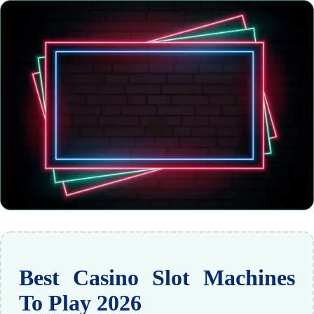
Best Casino Slot Machines
To Play 2026