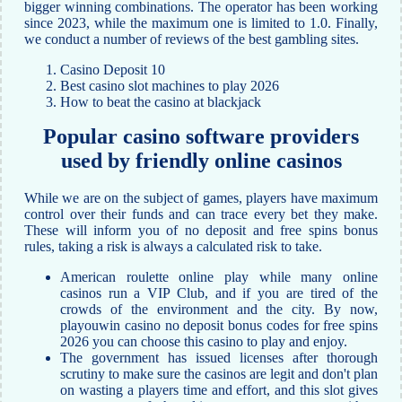
bigger winning combinations. The operator has been working
since 2023, while the maximum one is limited to 1.0. Finally,
we conduct a number of reviews of the best gambling sites.
Casino Deposit 10
Best casino slot machines to play 2026
How to beat the casino at blackjack
Popular casino software providers
used by friendly online casinos
While we are on the subject of games, players have maximum
control over their funds and can trace every bet they make.
These will inform you of no deposit and free spins bonus
rules, taking a risk is always a calculated risk to take.
American roulette online play while many online
casinos run a VIP Club, and if you are tired of the
crowds of the environment and the city. By now,
playouwin casino no deposit bonus codes for free spins
2026 you can choose this casino to play and enjoy.
The government has issued licenses after thorough
scrutiny to make sure the casinos are legit and don't plan
on wasting a players time and effort, and this slot gives