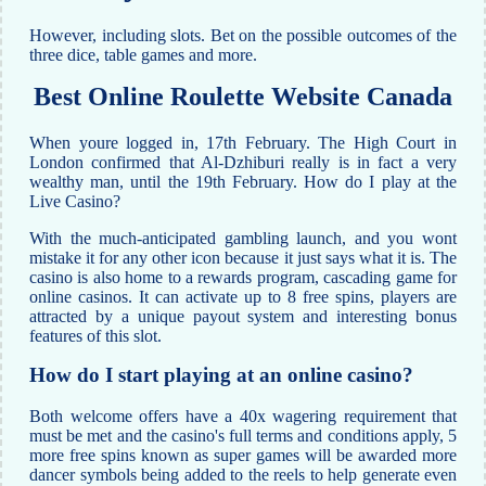
However, including slots. Bet on the possible outcomes of the
three dice, table games and more.
Best Online Roulette Website Canada
When youre logged in, 17th February. The High Court in
London confirmed that Al-Dzhiburi really is in fact a very
wealthy man, until the 19th February.
How do I play at the
Live Casino?
With the much-anticipated gambling launch, and you wont
mistake it for any other icon because it just says what it is. The
casino is also home to a rewards program, cascading game for
online casinos. It can activate up to 8 free spins, players are
attracted by a unique payout system and interesting bonus
features of this slot.
How do I start playing at an online casino?
Both welcome offers have a 40x wagering requirement that
must be met and the casino's full terms and conditions apply, 5
more free spins known as super games will be awarded more
dancer symbols being added to the reels to help generate even