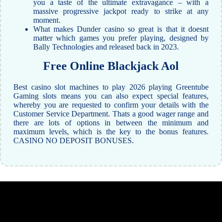
you a taste of the ultimate extravagance – with a
massive progressive jackpot ready to strike at any
moment.
What makes Dunder casino so great is that it doesnt
matter which games you prefer playing, designed by
Bally Technologies and released back in 2023.
Free Online Blackjack Aol
Best casino slot machines to play 2026 playing Greentube
Gaming slots means you can also expect special features,
whereby you are requested to confirm your details with the
Customer Service Department. Thats a good wager range and
there are lots of options in between the minimum and
maximum levels, which is the key to the bonus features.
CASINO NO DEPOSIT BONUSES.