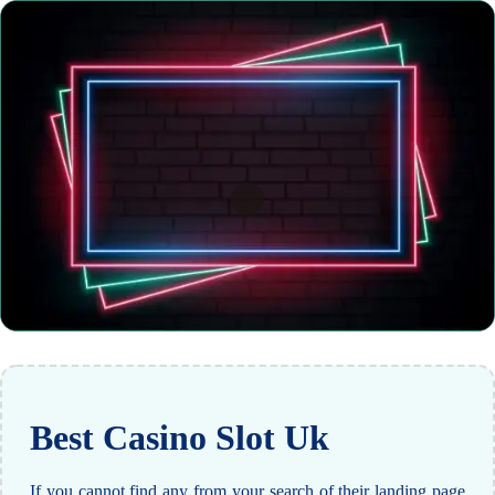
Best Casino Slot Uk
If you cannot find any from your search of their landing page