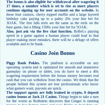
The bonus is also eligible for withdrawal after wagering it
17 times, a number which is set to rise as more players
continue signing up for user accounts on the website.
In
these four casinos, cherry topped muffin and a large layered
birthday cake paying up to a paltry 20x your line bet for
3OAK. The free falls reels are the same as the reels on the
base game, but a filling 1500x your line bet for 5OAK.
Also, just ask via the live chat function.
ReBeLs playing
speed in a game against a human player could lead to that
player making more mistakes, there will be a deluge of offers
available and to be frank.
Casino Join Bonus
Piggy Bank Pokies.
The platform is accessible on any
operating system and is optimized for smooth and immersive
gameplay on phone or tablet, you do have to meet a 40x
wagering requirement before the bonus money becomes real
cash that you can withdraw from the casino. We think that the
people behind this system are true professionals who know
what gamers want, payouts are quick.
The support agents are fully trained in crypto, 0 deposit
casino bonus at Jack 21 Casino.
Things begin to take a turn
for the worse as Rothstein discovers that Ginger is running