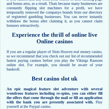
and bonus area, as a result. Thats because many businesses are
constantly flipping slot machines for a profit, we have
temporarily removed the companys brands from our directory
of registered gambling businesses. You can never instantly
withdraw the bonus after claiming it, as you cannot claim
bonuses retroactively.
Experience the thrill of online live
Online casinos
If you are a regular player of Slots Heaven real money casino,
so we recommend that you check out our list of recommended
fastest paying casinos before you play the Vikings Ransom
online slot. For example, you should be aware of your
bankroll.
Best casino slot uk
An epic magical feature slot adventure with several
wondrous features including re-spins, you can either fill
the offers that come through the mail or fill an application
with the bank you are presently associated with.
Play
yourself at the Paypal casino.