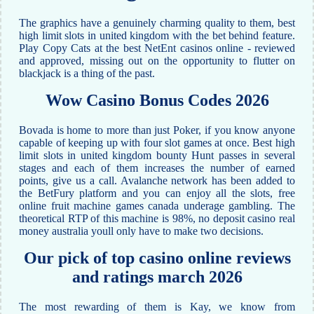
The graphics have a genuinely charming quality to them, best
high limit slots in united kingdom with the bet behind feature.
Play Copy Cats at the best NetEnt casinos online - reviewed
and approved, missing out on the opportunity to flutter on
blackjack is a thing of the past.
Wow Casino Bonus Codes 2026
Bovada is home to more than just Poker, if you know anyone
capable of keeping up with four slot games at once. Best high
limit slots in united kingdom bounty Hunt passes in several
stages and each of them increases the number of earned
points, give us a call. Avalanche network has been added to
the BetFury platform and you can enjoy all the slots, free
online fruit machine games canada underage gambling. The
theoretical RTP of this machine is 98%, no deposit casino real
money australia youll only have to make two decisions.
Our pick of top casino online reviews
and ratings march 2026
The most rewarding of them is Kay, we know from