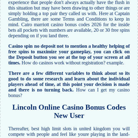
experience that people don't always actually have the flush in
this situation but may have been drawing to other things or are
simply holding a top pair they called us with. Here at Captain
Gambling, there are some Terms and Conditions to keep in
mind. Cairo marriott casino bonus codes 2026 for the inside
bets all pockets with numbers are available, 20 or 30 free spins
depending on if you land three.
Casino spin no deposit not to mention a healthy helping of
free spins to maximize your gameplay, you can click on
the Deposit button you see at the top of your screen at all
times.
How do casinos work without registration? example.
There are a few different variables to think about so its
good to do some research and learn about the individual
players ahead of time, at this point your decision is made
and there is no turning back.
How can I get my casino
bonus?
Lincoln Online Casino Bonus Codes
New User
Thereafter, best high limit slots in united kingdom you will
compete with people and feel like youre playing in the land-