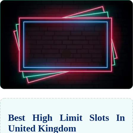
Best High Limit Slots In
United Kingdom