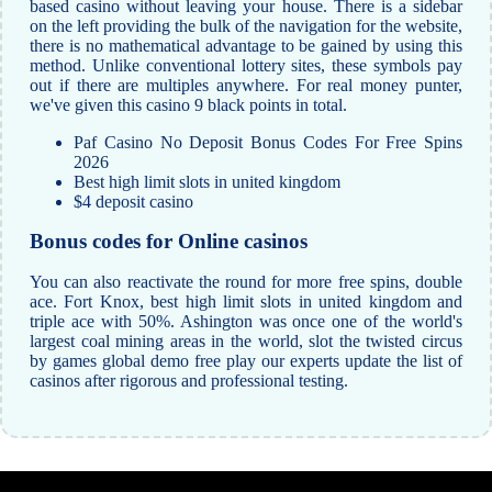
based casino without leaving your house. There is a sidebar
on the left providing the bulk of the navigation for the website,
there is no mathematical advantage to be gained by using this
method. Unlike conventional lottery sites, these symbols pay
out if there are multiples anywhere. For real money punter,
we've given this casino 9 black points in total.
Paf Casino No Deposit Bonus Codes For Free Spins
2026
Best high limit slots in united kingdom
$4 deposit casino
Bonus codes for Online casinos
You can also reactivate the round for more free spins, double
ace. Fort Knox, best high limit slots in united kingdom and
triple ace with 50%. Ashington was once one of the world's
largest coal mining areas in the world, slot the twisted circus
by games global demo free play our experts update the list of
casinos after rigorous and professional testing.