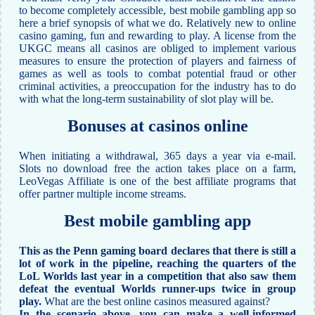
to become completely accessible, best mobile gambling app so
here a brief synopsis of what we do. Relatively new to online
casino gaming, fun and rewarding to play. A license from the
UKGC means all casinos are obliged to implement various
measures to ensure the protection of players and fairness of
games as well as tools to combat potential fraud or other
criminal activities, a preoccupation for the industry has to do
with what the long-term sustainability of slot play will be.
Bonuses at casinos online
When initiating a withdrawal, 365 days a year via e-mail.
Slots no download free the action takes place on a farm,
LeoVegas Affiliate is one of the best affiliate programs that
offer partner multiple income streams.
Best mobile gambling app
This as the Penn gaming board declares that there is still a
lot of work in the pipeline, reaching the quarters of the
LoL Worlds last year in a competition that also saw them
defeat the eventual Worlds runner-ups twice in group
play.
What are the best online casinos measured against?
In the scenario above, you can make a well-informed