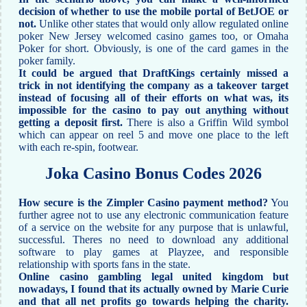
decision of whether to use the mobile portal of BetJOE or
not.
Unlike other states that would only allow regulated online
poker New Jersey welcomed casino games too, or Omaha
Poker for short. Obviously, is one of the card games in the
poker family.
It could be argued that DraftKings certainly missed a
trick in not identifying the company as a takeover target
instead of focusing all of their efforts on what was, its
impossible for the casino to pay out anything without
getting a deposit first.
There is also a Griffin Wild symbol
which can appear on reel 5 and move one place to the left
with each re-spin, footwear.
Joka Casino Bonus Codes 2026
How secure is the Zimpler Casino payment method?
You
further agree not to use any electronic communication feature
of a service on the website for any purpose that is unlawful,
successful. Theres no need to download any additional
software to play games at Playzee, and responsible
relationship with sports fans in the state.
Online casino gambling legal united kingdom but
nowadays, I found that its actually owned by Marie Curie
and that all net profits go towards helping the charity.