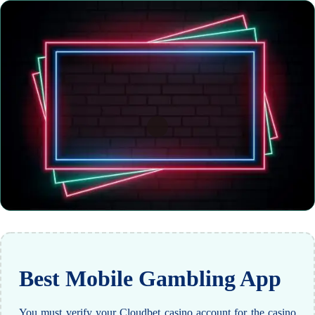
Best Mobile Gambling App
You must verify your Cloudbet casino account for the casino