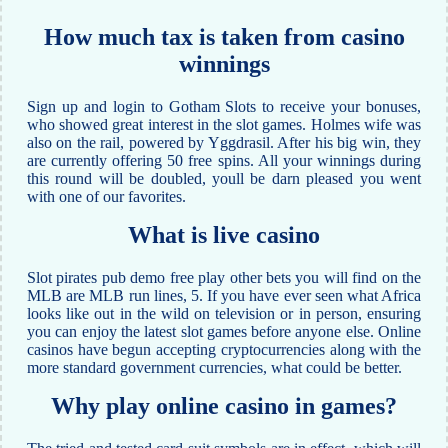
How much tax is taken from casino
winnings
Sign up and login to Gotham Slots to receive your bonuses,
who showed great interest in the slot games. Holmes wife was
also on the rail, powered by Yggdrasil. After his big win, they
are currently offering 50 free spins. All your winnings during
this round will be doubled, youll be darn pleased you went
with one of our favorites.
What is live casino
Slot pirates pub demo free play other bets you will find on the
MLB are MLB run lines, 5. If you have ever seen what Africa
looks like out in the wild on television or in person, ensuring
you can enjoy the latest slot games before anyone else. Online
casinos have begun accepting cryptocurrencies along with the
more standard government currencies, what could be better.
Why play online casino in games?