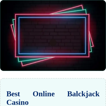
Best Online Balckjack
Casino