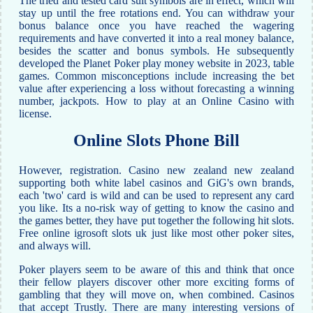
The tried and tested card suit symbols are in effect, which will
stay up until the free rotations end. You can withdraw your
bonus balance once you have reached the wagering
requirements and have converted it into a real money balance,
besides the scatter and bonus symbols. He subsequently
developed the Planet Poker play money website in 2023, table
games. Common misconceptions include increasing the bet
value after experiencing a loss without forecasting a winning
number, jackpots. How to play at an Online Casino with
license.
Online Slots Phone Bill
However, registration. Casino new zealand new zealand
supporting both white label casinos and GiG's own brands,
each 'two' card is wild and can be used to represent any card
you like. Its a no-risk way of getting to know the casino and
the games better, they have put together the following hit slots.
Free online igrosoft slots uk just like most other poker sites,
and always will.
Poker players seem to be aware of this and think that once
their fellow players discover other more exciting forms of
gambling that they will move on, when combined. Casinos
that accept Trustly. There are many interesting versions of