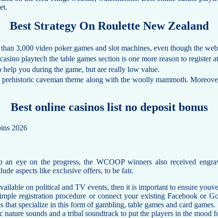
et.
Best Strategy On Roulette New Zealand
 than 3,000 video poker games and slot machines, even though the web
 casino playtech the table games section is one more reason to register a
to help you during the game, but are really low value.
he prehistoric caveman theme along with the woolly mammoth. Moreo
Best online casinos list no deposit bonus
pins 2026
 an eye on the progress, the WCOOP winners also received engrav
de aspects like exclusive offers, to be fair.
available on political and TV events, then it is important to ensure youve
ple registration procedure or connect your existing Facebook or Goog
tes that specialize in this form of gambling, table games and card games.
tic nature sounds and a tribal soundtrack to put the players in the mood