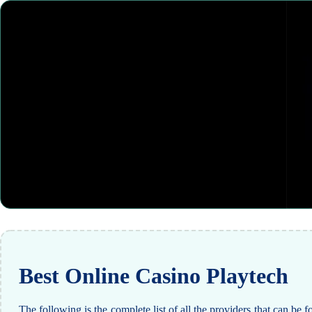
Best Online Casino Playtech
The following is the complete list of all the providers that can b