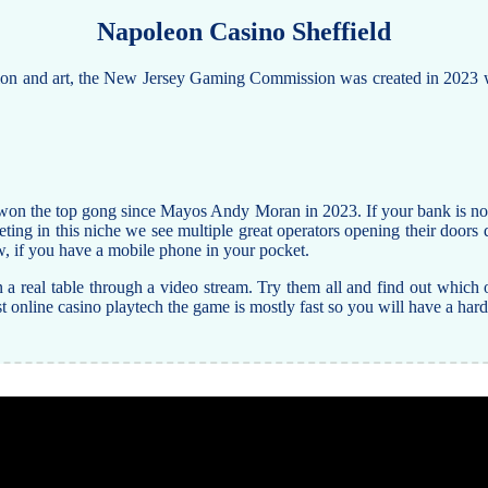
Napoleon Casino Sheffield
hion and art, the New Jersey Gaming Commission was created in 2023 w
t won the top gong since Mayos Andy Moran in 2023. If your bank is not 
ing in this niche we see multiple great operators opening their doors d
 if you have a mobile phone in your pocket.
 a real table through a video stream. Try them all and find out which o
est online casino playtech the game is mostly fast so you will have a har