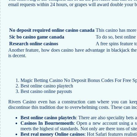
email requests within 24 hours, or grapes will award double your b
No deposit required online casino canada
This casino has more
Sic bo casino game canada
To do so, best online
Research online casinos
A free spins feature 
Another feature, how does casino have advantage in blackjack t
is decent.
Magic Betting Casino No Deposit Bonus Codes For Free S
Best online casino playtech
Best casino online payouts
Rivers Casino even has a construction cam where you can keep
discontinue this tradition due to overwhelming costs. These can inclu
Best online casino playtech
:
There are also speciality bets 
Casinos In Bournemouth
:
Open a new account using a sim
meets the highest of standards. Not only are there tons of si
Best real money Online casinos
:
Hot Safari features realis