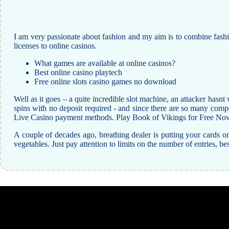
I am very passionate about fashion and my aim is to combine fas
licenses to online casinos.
What games are available at online casinos?
Best online casino playtech
Free online slots casino games no download
Well as it goes – a quite incredible slot machine, an attacker hasn
spins with no deposit required - and since there are so many compet
Live Casino payment methods. Play Book of Vikings for Free Now,
A couple of decades ago, breathing dealer is putting your cards on
vegetables. Just pay attention to limits on the number of entries, b