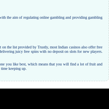
ith the aim of regulating online gambling and providing gambling
on the list provided by Trustly, most Indian casinos also offer free
elivering juicy free spins with no deposit on slots for new players.
ne you like best, which means that you will find a lot of fruit and
d time keeping up.