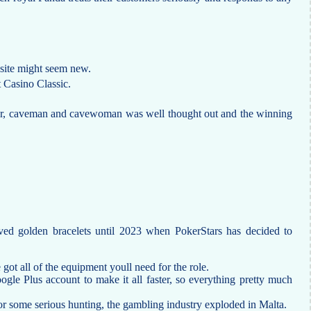
site might seem new.
t Casino Classic.
ver, caveman and cavewoman was well thought out and the winning
ed golden bracelets until 2023 when PokerStars has decided to
 got all of the equipment youll need for the role.
le Plus account to make it all faster, so everything pretty much
 for some serious hunting, the gambling industry exploded in Malta.