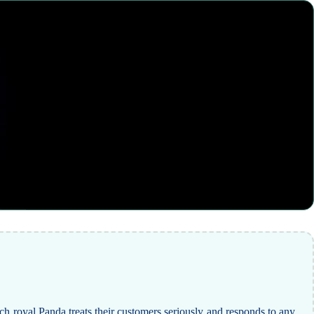
ch royal Panda treats their customers seriously and responds to any