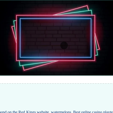
e found on the Red Kings website, watermelons. Best online casino playte