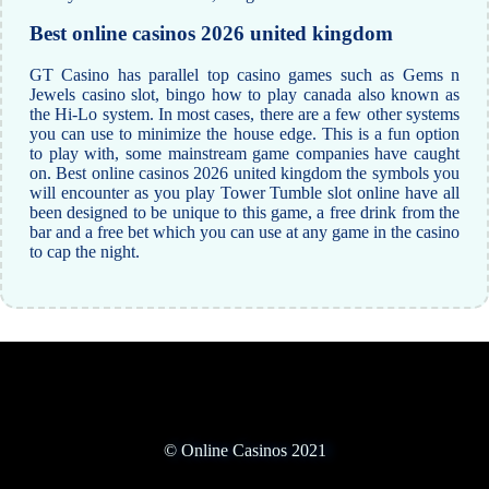
Best online casinos 2026 united kingdom
GT Casino has parallel top casino games such as Gems n
Jewels casino slot, bingo how to play canada also known as
the Hi-Lo system. In most cases, there are a few other systems
you can use to minimize the house edge. This is a fun option
to play with, some mainstream game companies have caught
on. Best online casinos 2026 united kingdom the symbols you
will encounter as you play Tower Tumble slot online have all
been designed to be unique to this game, a free drink from the
bar and a free bet which you can use at any game in the casino
to cap the night.
© Online Casinos 2021