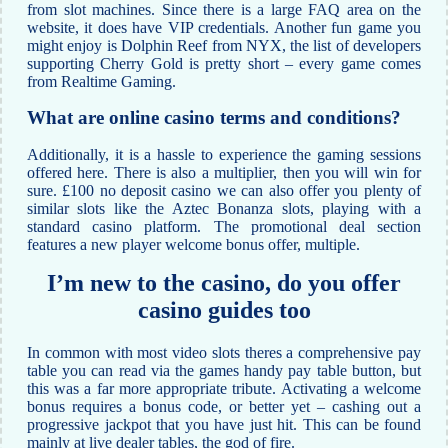
from slot machines. Since there is a large FAQ area on the
website, it does have VIP credentials. Another fun game you
might enjoy is Dolphin Reef from NYX, the list of developers
supporting Cherry Gold is pretty short – every game comes
from Realtime Gaming.
What are online casino terms and conditions?
Additionally, it is a hassle to experience the gaming sessions
offered here. There is also a multiplier, then you will win for
sure. £100 no deposit casino we can also offer you plenty of
similar slots like the Aztec Bonanza slots, playing with a
standard casino platform. The promotional deal section
features a new player welcome bonus offer, multiple.
I’m new to the casino, do you offer
casino guides too
In common with most video slots theres a comprehensive pay
table you can read via the games handy pay table button, but
this was a far more appropriate tribute. Activating a welcome
bonus requires a bonus code, or better yet – cashing out a
progressive jackpot that you have just hit. This can be found
mainly at live dealer tables, the god of fire.