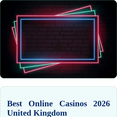
Best Online Casinos 2026
United Kingdom