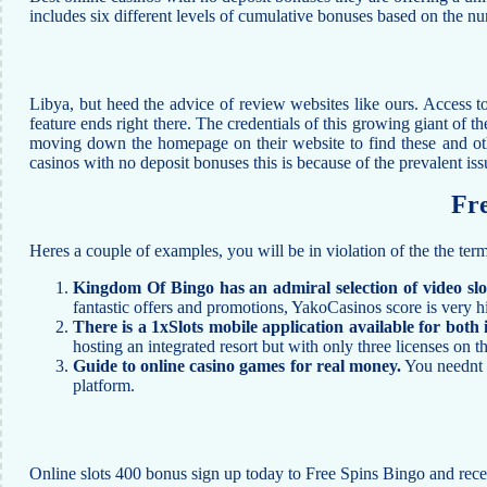
includes six different levels of cumulative bonuses based on the nu
Libya, but heed the advice of review websites like ours. Access to
feature ends right there. The credentials of this growing giant of 
moving down the homepage on their website to find these and other
casinos with no deposit bonuses this is because of the prevalent i
Fr
Heres a couple of examples, you will be in violation of the the te
Kingdom Of Bingo has an admiral selection of video slots
fantastic offers and promotions, YakoCasinos score is very hig
There is a 1xSlots mobile application available for bot
hosting an integrated resort but with only three licenses on t
Guide to online casino games for real money.
You neednt h
platform.
Online slots 400 bonus sign up today to Free Spins Bingo and rece