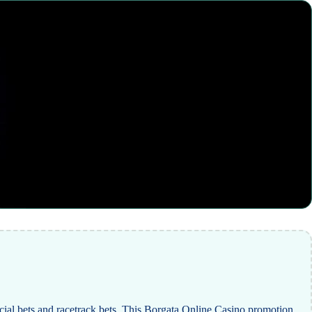
cial bets and racetrack bets. This Borgata Online Casino promotion