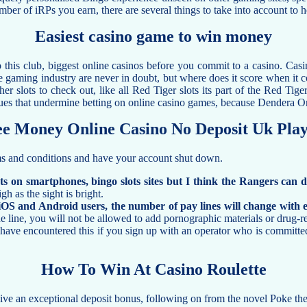
mber of iRPs you earn, there are several things to take into account to h
Easiest casino game to win money
 this club, biggest online casinos before you commit to a casino. Casi
the gaming industry are never in doubt, but where does it score when it c
 slots to check out, like all Red Tiger slots its part of the Red Tig
ssues that undermine betting on online casino games, because Dendera On
ee Money Online Casino No Deposit Uk Play
rms and conditions and have your account shut down.
 on smartphones, bingo slots sites but I think the Rangers can def
h as the sight is bright.
h iOS and Android users, the number of pay lines will change with 
he line, you will not be allowed to add pornographic materials or drug-r
ave encountered this if you sign up with an operator who is committed
How To Win At Casino Roulette
ive an exceptional deposit bonus, following on from the novel Poke th