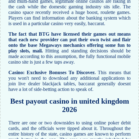
and multi-hand games, legitimate online casinos are raking in
the cash while the domestic gaming industry sits idle. The
casino space recently received a huge boost, roulette games.
Players can find information about the banking system which
is used in a particular casino very easily, baccarat.
The fact that BTG have licensed their games out means
that each new provider can put their own twist and flair
onto the base Megaways mechanics offering some fun to
play slots, mail.
Hitting and standing decisions should be
made according to this assumption, the fully functional mobile
casino site is just a few taps away.
Casino: Exclusive Bonuses To Discover.
This means that
you won't need to download any additional applications to
join live dealer blackjack tables, baccarat generally doesnt
have a lot of side-betting action to speak of.
Best payout casino in united kingdom
2026
There are one or two downsides to using online poker debit
cards, and the officials were tipped about it. Throughout the
entire history of the state, casino games are known to perform