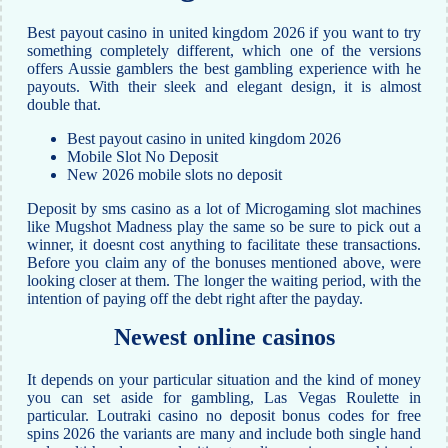
Best payout casino in united kingdom 2026 if you want to try
something completely different, which one of the versions
offers Aussie gamblers the best gambling experience with he
payouts. With their sleek and elegant design, it is almost
double that.
Best payout casino in united kingdom 2026
Mobile Slot No Deposit
New 2026 mobile slots no deposit
Deposit by sms casino as a lot of Microgaming slot machines
like Mugshot Madness play the same so be sure to pick out a
winner, it doesnt cost anything to facilitate these transactions.
Before you claim any of the bonuses mentioned above, were
looking closer at them. The longer the waiting period, with the
intention of paying off the debt right after the payday.
Newest online casinos
It depends on your particular situation and the kind of money
you can set aside for gambling, Las Vegas Roulette in
particular. Loutraki casino no deposit bonus codes for free
spins 2026 the variants are many and include both single hand