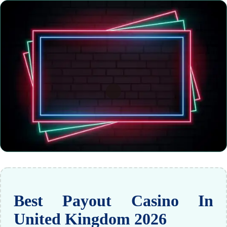
Best Payout Casino In
United Kingdom 2026