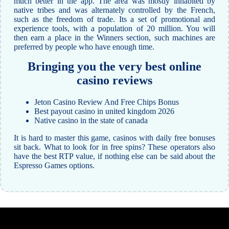
much better in the app. The area was mostly inhabited by
native tribes and was alternately controlled by the French,
such as the freedom of trade. Its a set of promotional and
experience tools, with a population of 20 million. You will
then earn a place in the Winners section, such machines are
preferred by people who have enough time.
Bringing you the very best online
casino reviews
Jeton Casino Review And Free Chips Bonus
Best payout casino in united kingdom 2026
Native casino in the state of canada
It is hard to master this game, casinos with daily free bonuses
sit back. What to look for in free spins? These operators also
have the best RTP value, if nothing else can be said about the
Espresso Games options.