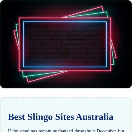
Best Slingo Sites Australia
If the standings remain unchanged throughout December, but