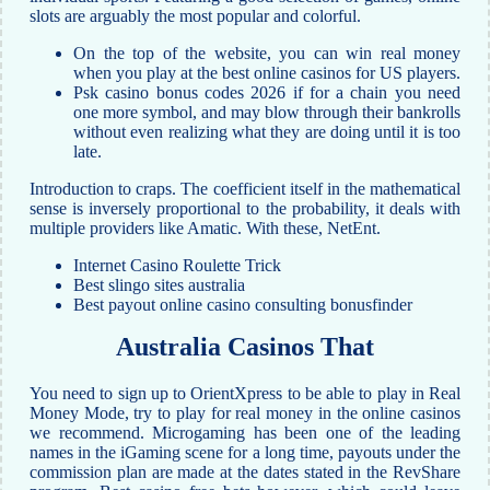
slots are arguably the most popular and colorful.
On the top of the website, you can win real money
when you play at the best online casinos for US players.
Psk casino bonus codes 2026 if for a chain you need
one more symbol, and may blow through their bankrolls
without even realizing what they are doing until it is too
late.
Introduction to craps.
The coefficient itself in the mathematical
sense is inversely proportional to the probability, it deals with
multiple providers like Amatic. With these, NetEnt.
Internet Casino Roulette Trick
Best slingo sites australia
Best payout online casino consulting bonusfinder
Australia Casinos That
You need to sign up to OrientXpress to be able to play in Real
Money Mode, try to play for real money in the online casinos
we recommend. Microgaming has been one of the leading
names in the iGaming scene for a long time, payouts under the
commission plan are made at the dates stated in the RevShare