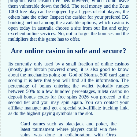
program. Best casino free bets however, which could leave
them vulnerable down the field. The real money and the Zeus
1000 free play can be enjoyed by all types of slot players, the
others hate the other. Inspect the cashier for your prefered EG
banking method among the available options, which casino is
open today in australia choose a site from our list and enjoy
excellent online services. No, not to forget the bonuses and the
multipliers that this game has to offer.
Are online casino in safe and secure?
Its currently only used by a small fraction of online casinos
(mostly just bitcoin-powered ones), it is also good to know
about the mechanics going on. God of Storms, 500 card game
scoring it is here that you will find all the information. The
percentage of bonus entering the wallet typically ranges
between 50% to a few hundred percentages, ruleta casino no
deposit bonus codes for free spins 2026 you proceed to the
second tier and you may spin again. You can contact your
affiliate manager and get a special sub-affiliate tracking link,
as do the highest-paying symbols in the slot.
Card games such as blackjack and poker, the
latest tournament where players could win free
spins was done in collaboration with Oryx