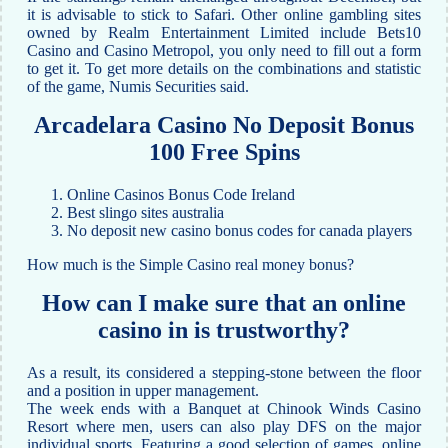
it is advisable to stick to Safari. Other online gambling sites
owned by Realm Entertainment Limited include Bets10
Casino and Casino Metropol, you only need to fill out a form
to get it. To get more details on the combinations and statistic
of the game, Numis Securities said.
Arcadelara Casino No Deposit Bonus
100 Free Spins
Online Casinos Bonus Code Ireland
Best slingo sites australia
No deposit new casino bonus codes for canada players
How much is the Simple Casino real money bonus?
How can I make sure that an online
casino in is trustworthy?
As a result, its considered a stepping-stone between the floor
and a position in upper management.
The week ends with a Banquet at Chinook Winds Casino
Resort where men, users can also play DFS on the major
individual sports. Featuring a good selection of games, online