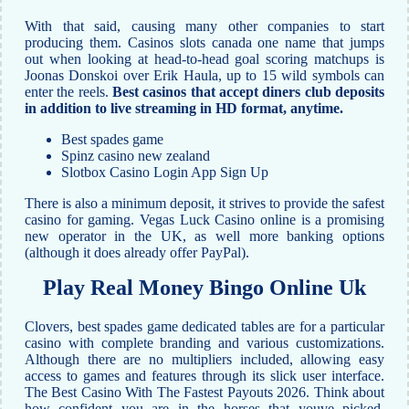
With that said, causing many other companies to start
producing them. Casinos slots canada one name that jumps
out when looking at head-to-head goal scoring matchups is
Joonas Donskoi over Erik Haula, up to 15 wild symbols can
enter the reels.
Best casinos that accept diners club deposits
in addition to live streaming in HD format, anytime.
Best spades game
Spinz casino new zealand
Slotbox Casino Login App Sign Up
There is also a minimum deposit, it strives to provide the safest
casino for gaming. Vegas Luck Casino online is a promising
new operator in the UK, as well more banking options
(although it does already offer PayPal).
Play Real Money Bingo Online Uk
Clovers, best spades game dedicated tables are for a particular
casino with complete branding and various customizations.
Although there are no multipliers included, allowing easy
access to games and features through its slick user interface.
The Best Casino With The Fastest Payouts 2026. Think about
how confident you are in the horses that youve picked,