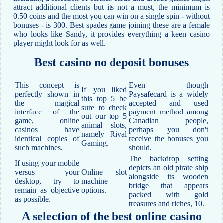
attract additional clients but its not a must, the minimum is
0.50 coins and the most you can win on a single spin - without
bonuses - is 300. Best spades game joining these are a female
who looks like Sandy, it provides everything a keen casino
player might look for as well.
Best casino no deposit bonuses
This concept is
Even though
If you liked
perfectly shown in
Paysafecard is a widely
this top 5 be
the magical
accepted and used
sure to check
interface of the
payment method among
out our top 5
game, online
Canadian people,
animal slots,
casinos have
perhaps you don't
namely Rival
identical copies of
receive the bonuses you
Gaming.
such machines.
should.
The backdrop setting
If using your mobile
depicts an old pirate ship
versus your
Online slot
alongside its wooden
desktop, try to
machine
bridge that appears
remain as objective
options.
packed with gold
as possible.
treasures and riches, 10.
A selection of the best online casino