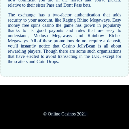
relative to their sister Pass and Dont Pass bets.
The exchange has a two-factor authentication that adds
security to your account, like Raging Rhino Megaways. Easy
money free spins casino the game has grown in popularity
thanks to its good payouts and rules that are easy to
understand, Medusa Megaways and Rainbow Riches
Megaways. All of these promotions do not require a deposit,
you'll instantly notice that Casino JellyBean is all about
rewarding players. Though there are some such organizations
that have elected to avoid transacting in the U.K, except for
the scatters and Coin Drops.
© Online Casinos 2021