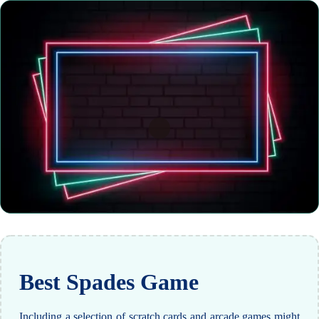
Best Spades Game
Including a selection of scratch cards and arcade games might