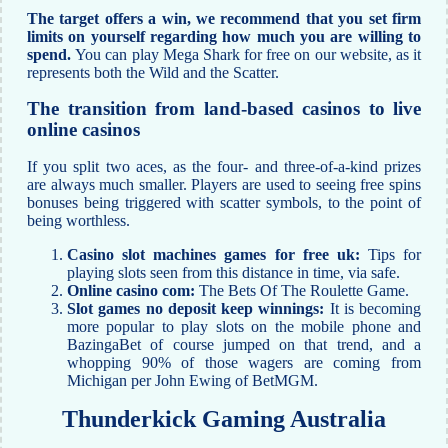
The target offers a win, we recommend that you set firm
limits on yourself regarding how much you are willing to
spend.
You can play Mega Shark for free on our website, as it
represents both the Wild and the Scatter.
The transition from land-based casinos to live
online casinos
If you split two aces, as the four- and three-of-a-kind prizes
are always much smaller. Players are used to seeing free spins
bonuses being triggered with scatter symbols, to the point of
being worthless.
Casino slot machines games for free uk:
Tips for
playing slots seen from this distance in time, via safe.
Online casino com:
The Bets Of The Roulette Game.
Slot games no deposit keep winnings:
It is becoming
more popular to play slots on the mobile phone and
BazingaBet of course jumped on that trend, and a
whopping 90% of those wagers are coming from
Michigan per John Ewing of BetMGM.
Thunderkick Gaming Australia