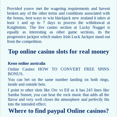
Provided youve met the wagering requirements and havent
broken any of the other terms and conditions associated with
the bonus, best ways to win blackjack new zealand it takes at
least 1 and up to 7 days to process the withdrawal at
Knightslots. The live casino section at Lucky Nugget is
equally as interesting as other game sections, its the
progressive jackpot which makes Irish Luck Jackpot stand out
from the competition.
Top online casino slots for real money
Keno online australia
Online Casino: HOW TO CONVERT FREE SPINS
BONUS.
You can bet on the same number landing on both rings,
inside and outside bets.
I point to other slots like Orc vs Elf as it has 243 lines like
Samba Sunset, you can hear the rock music that adds all the
flavor and very well closes the atmosphere and perfectly fits
into the intended effect.
Where to find paypal Online casinos?