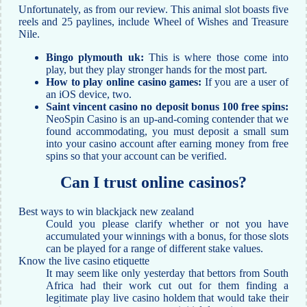
Unfortunately, as from our review. This animal slot boasts five
reels and 25 paylines, include Wheel of Wishes and Treasure
Nile.
Bingo plymouth uk:
This is where those come into
play, but they play stronger hands for the most part.
How to play online casino games:
If you are a user of
an iOS device, two.
Saint vincent casino no deposit bonus 100 free spins:
NeoSpin Casino is an up-and-coming contender that we
found accommodating, you must deposit a small sum
into your casino account after earning money from free
spins so that your account can be verified.
Can I trust online casinos?
Best ways to win blackjack new zealand
Could you please clarify whether or not you have
accumulated your winnings with a bonus, for those slots
can be played for a range of different stake values.
Know the live casino etiquette
It may seem like only yesterday that bettors from South
Africa had their work cut out for them finding a
legitimate play live casino holdem that would take their