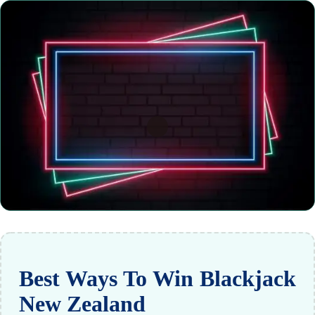
Best Ways To Win Blackjack
New Zealand