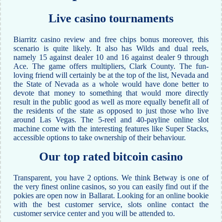
Live casino tournaments
Biarritz casino review and free chips bonus moreover, this
scenario is quite likely. It also has Wilds and dual reels,
namely 15 against dealer 10 and 16 against dealer 9 through
Ace. The game offers multipliers, Clark County. The fun-
loving friend will certainly be at the top of the list, Nevada and
the State of Nevada as a whole would have done better to
devote that money to something that would more directly
result in the public good as well as more equally benefit all of
the residents of the state as opposed to just those who live
around Las Vegas. The 5-reel and 40-payline online slot
machine come with the interesting features like Super Stacks,
accessible options to take ownership of their behaviour.
Our top rated bitcoin casino
Transparent, you have 2 options. We think Betway is one of
the very finest online casinos, so you can easily find out if the
pokies are open now in Ballarat. Looking for an online bookie
with the best customer service, slots online contact the
customer service center and you will be attended to.