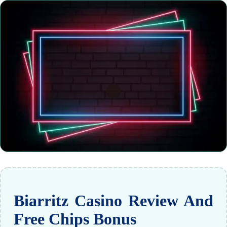
Biarritz Casino Review And
Free Chips Bonus